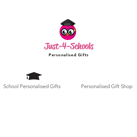
Just-4-Schools
Personalised Gifts
School Personalised Gifts
Personalised Gift Shop