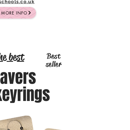
-schools.co.uk
R MORE INFO
he best
Best
seller
eavers
keyrings