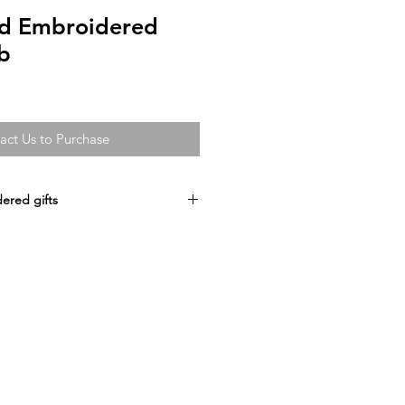
ed Embroidered
b
act Us to Purchase
ered gifts
idered
Lamb
d birthday Gift, Christening
uitable for all ages.
design your own
bric 100% Polyester plush
M
 QUOTE