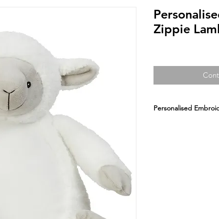
Personalis
Zippie Lam
Cont
Personalised Embroid
Personalised Embro
A Perfect Embroidere
Teddy, 1st birthday. S
Choose a design or 
Fabric Description:
Fa
Sizes:
ONE SIZE 38C
CLICK HERE FOR A