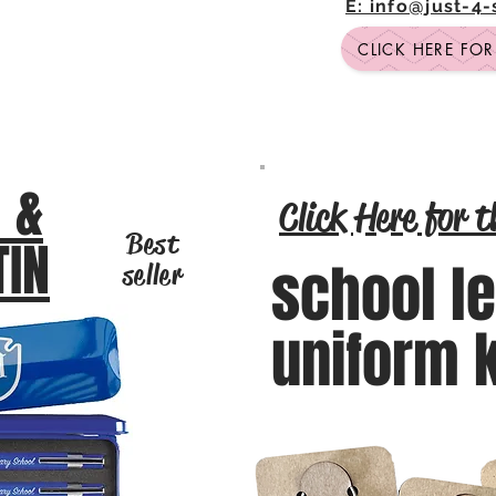
E: info@just-4
CLICK HERE FO
 &
Click Here for t
Best
TIN
school l
seller
uniform 