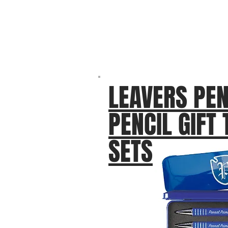
LEAVERS PEN
PENCIL GIFT 
SETS