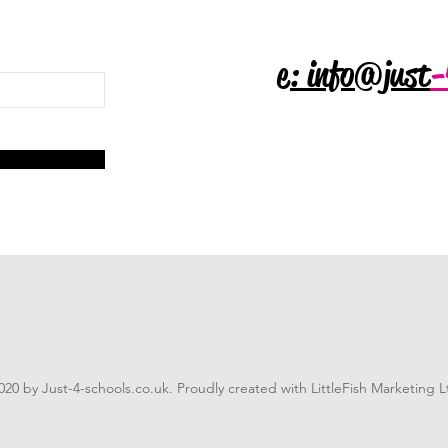
e: info@just
-
020 by Just-4-schools.co.uk. Proudly created with LittleFish Marketing L