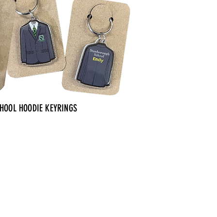
CHOOL HOODIE KEYRINGS