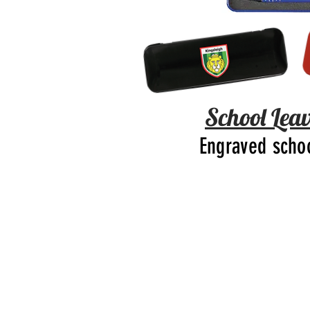
School Leav
Engraved scho