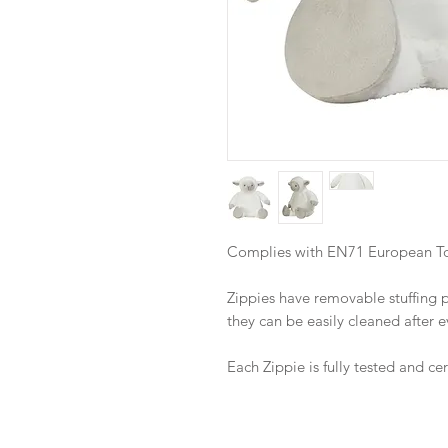
Complies with EN71 European Toy
Zippies have removable stuffing
they can be easily cleaned after 
Each Zippie is fully tested and ce