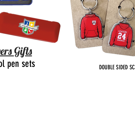
ers Gifts
ol pen sets
DOUBLE SIDED S