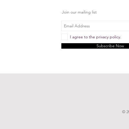
Join our mailing list
I agree to the privacy policy.
Subscribe Now
© 2