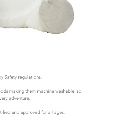
 Safety regulations.
 pods making them machine washable, so
every adventure.
rtified and approved for all ages.