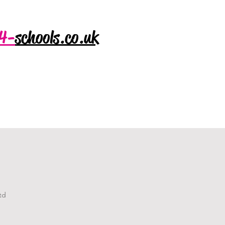
4-
schools.co.uk
td