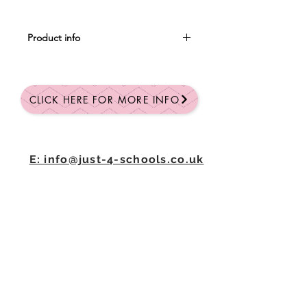
Product info
Plush teddy bear with stitched eyes.
The bear includes a hoodie that is
available in multiple colours.
CLICK HERE FOR MORE INFO
Prices and specifications are subject
to change without prior notice.
E: info@just-4-schools.co.uk