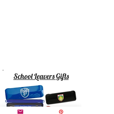
School Leavers Gifts