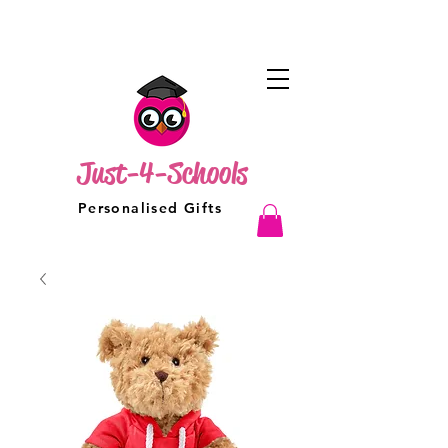
Just-4-Schools
Personalised Gifts