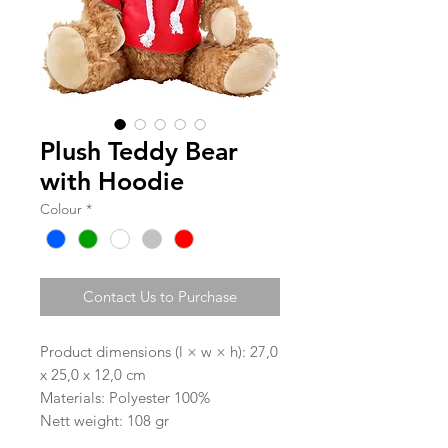
Plush Teddy Bear
with Hoodie
Colour
*
Contact Us to Purchase
Product dimensions (l × w × h): 27,0
x 25,0 x 12,0 cm
Materials: Polyester 100%
Nett weight: 108 gr