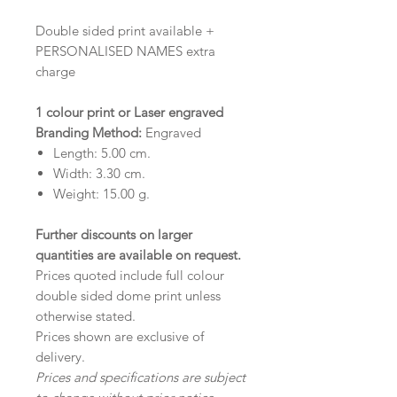
Double sided print available +
PERSONALISED NAMES extra
charge
1 colour print or Laser engraved
Branding Method:
Engraved
Length:
5.00
cm.
Width:
3.30
cm.
Weight:
15.00
g.
Further discounts on larger
quantities are available on request
.
Prices quoted include full colour
double sided dome print unless
otherwise stated.
Prices shown are exclusive of
delivery.
Prices and specifications are subject