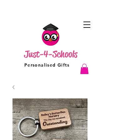
Just-4-Schools
Personalised Gifts