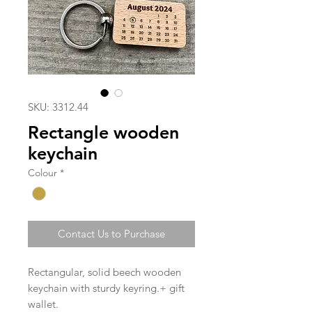
SKU: 3312.44
Rectangle wooden
keychain
Colour
*
Contact Us to Purchase
Rectangular, solid beech wooden
keychain with sturdy keyring.+ gift
wallet.