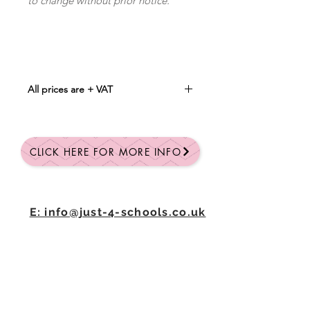
to change without prior notice.
All prices are + VAT
Min Qty 25
Qty: 25 = £3.00 each
Qty: 50 = £2.90 each
CLICK HERE FOR MORE INFO
Qty: 100 = £2.80 each
CLICK HERE FOR A FULL QUOTE
E: info@just-4-schools.co.uk