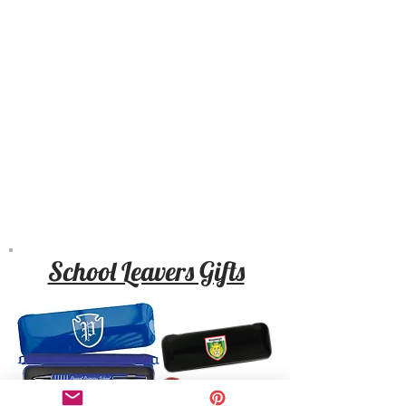
School Leavers Gifts