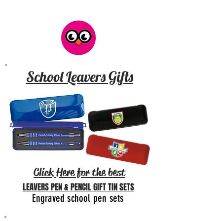
School Leavers Gifts
Click Here for the best
LEAVERS PEN & PENCIL GIFT TIN SETS
Engraved school pen sets