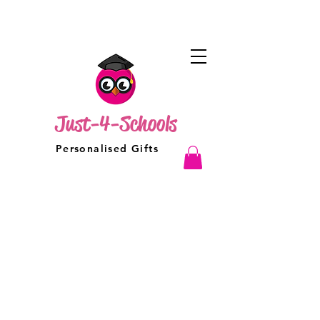
Just-4-Schools
Personalised Gifts