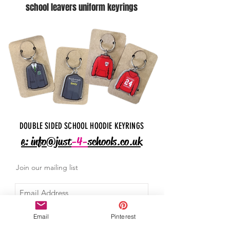
school leavers uniform keyrings
DOUBLE SIDED SCHOOL HOODIE KEYRINGS
e: info@just
-4-
schools.co.uk
Join our mailing list
Email
Pinterest
I agree to the privacy policy.