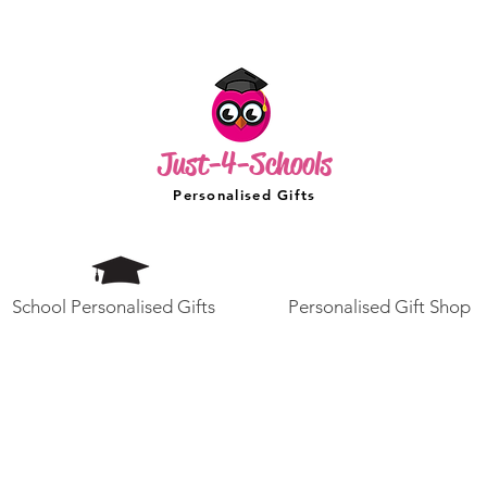
Just-4-Schools
Personalised Gifts
School Personalised Gifts
Personalised Gift Shop