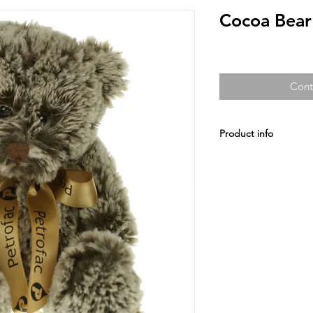
Cocoa Bea
Cont
Product info
Our premier collectio
fabric and quality fini
All Included: A Satin 
colours and printed u
Prices and specificat
prior notice.