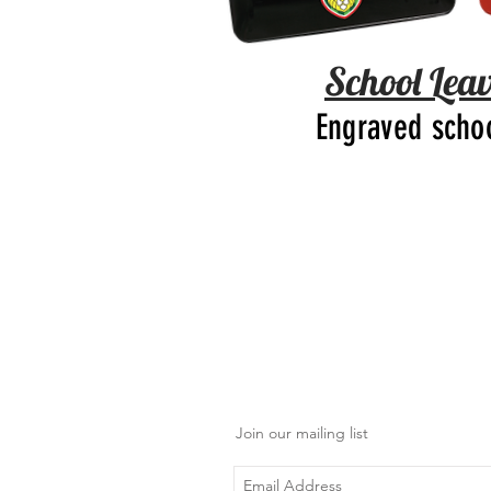
School Leav
Engraved scho
Join our mailing list