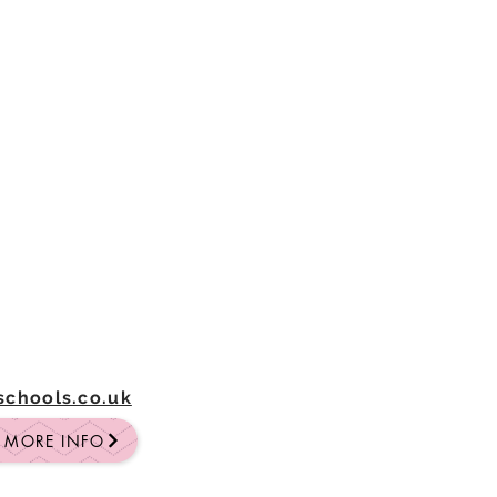
-schools.co.uk
R MORE INFO