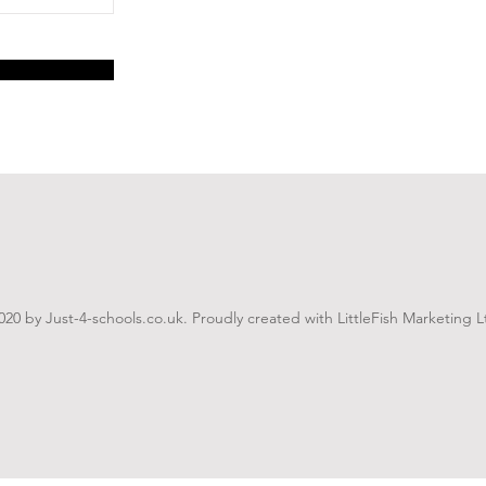
020 by Just-4-schools.co.uk. Proudly created with LittleFish Marketing L