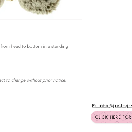
 from head to bottom in a standing
ect to change without prior notice.
E: info@just-4
CLICK HERE FO