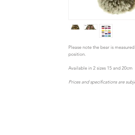
Please note the bear is measured
position.
Available in 2 sizes 15 and 20cm
Prices and specifications are subj