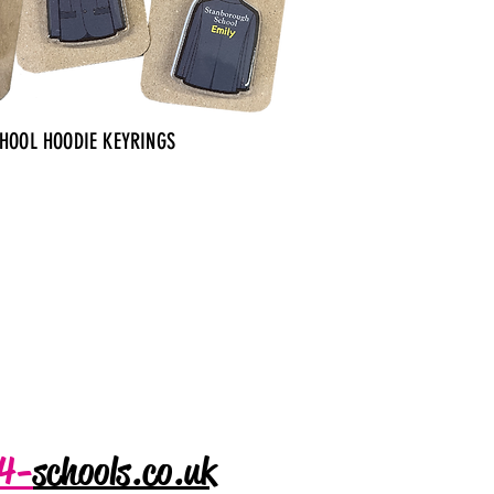
CHOOL HOODIE KEYRINGS
4-
schools.co.uk