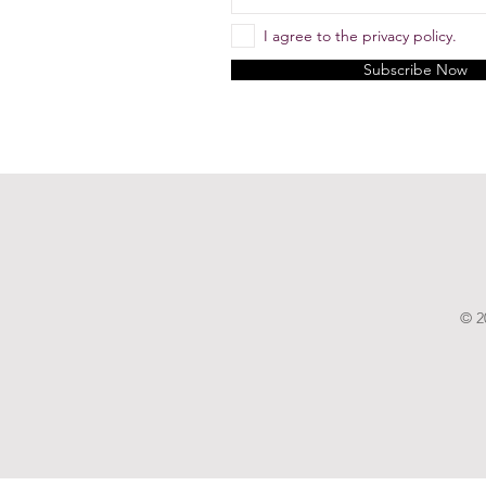
I agree to the privacy policy.
Subscribe Now
© 2