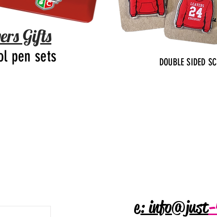
ers Gifts
ol pen sets
DOUBLE SIDED S
e: info@just
-