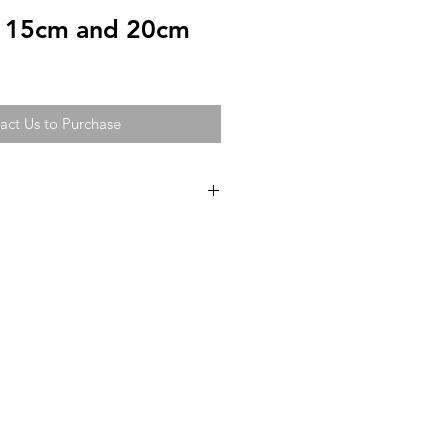
r 15cm and 20cm
act Us to Purchase
n bear in a luxurious two-tone
sh.
Bow available in 15 beautiful
p to 3 colours where possible.
ions are subject to change without