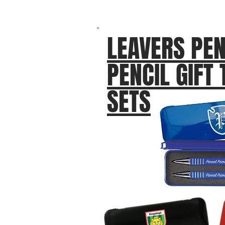
LEAVERS PEN
PENCIL GIFT 
SETS