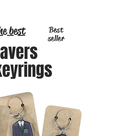
he best
Best
seller
eavers
keyrings