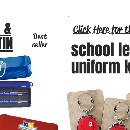
 &
Click Here for t
Best
TIN
school l
seller
uniform 