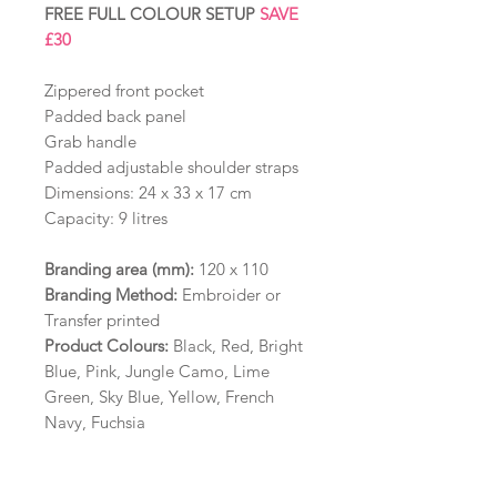
FREE FULL COLOUR SETUP
SAVE
£30
Zippered front pocket
Padded back panel
Grab handle
Padded adjustable shoulder straps
Dimensions: 24 x 33 x 17 cm
Capacity: 9 litres
Branding area
(mm):
120 x 110
Branding Method:
Embroider or
Transfer printed
Product Colours:
Black, Red, Bright
Blue, Pink, Jungle Camo, Lime
Green, Sky Blue, Yellow, French
Navy, Fuchsia