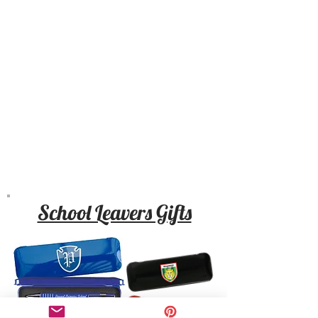
School Leavers Gifts