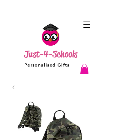
Just-4-Schools
Personalised Gifts