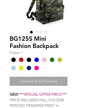
BG125S Mini
Fashion Backpack
Colour
*
Contact Us to Purchase
NEW
***SPECIAL OFFER PRICE***
PRICE INCLUDES FULL COLOUR
PRINTED TRANSFER PRINT
+