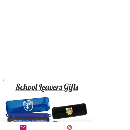
School Leavers Gifts