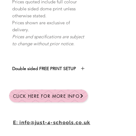
Prices quoted include full colour
double sided dome print unless
otherwise stated.
Prices shown are exclusive of
delivery.
Prices and specifications are subject
to change without prior notice.
Double sided FREE PRINT SETUP
SAVE £30
WITH FREE FULL COLOUR
PRINT SETUP
CLICK HERE FOR MORE INFO
Qty: 25 = £2.86 each
Qty: 50 = £2.70 each
Qty: 100 = £2.55 each
All prices are + VAT
E: info@just-4-schools.co.uk