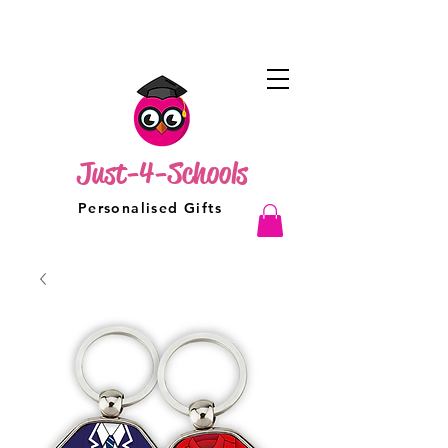
Just-4-Schools
Personalised Gifts