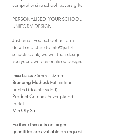
comprehensive school leavers gifts
PERSONALISED YOUR SCHOOL
UNIFORM DESIGN
Just email your school uniform
detail or picture to info@just-4-
schools.co.uk, we will then design
you your own personalised design.
Insert size:
35mm x 33mm
Branding Method:
Full colour
printed (double sided)
Product Colours:
Silver plated
metal.
Min Qty 25
Further discounts on larger
quantities are available on request
.