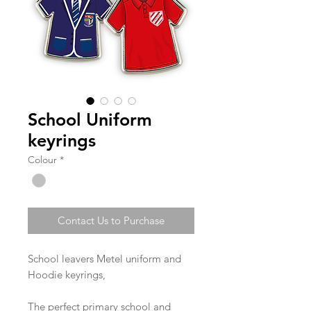
School Uniform
keyrings
Colour
*
Contact Us to Purchase
School leavers Metel uniform and
Hoodie keyrings,
The perfect primary school and